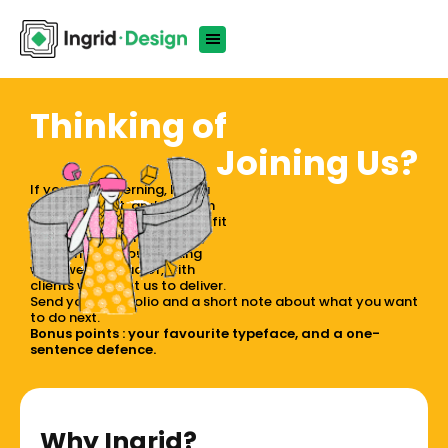
Thinking of
Joining Us?
If you notice kerning, love a
good concept, and can turn
"hmm" into "oh wow", you'll fit
right in. We're small, sharp,
and serious about making
work we're proud of, with
clients who trust us to deliver.
Send your portfolio and a short note about what you want
to do next.
Bonus points : your favourite typeface, and a one-
sentence defence.
Why Ingrid?