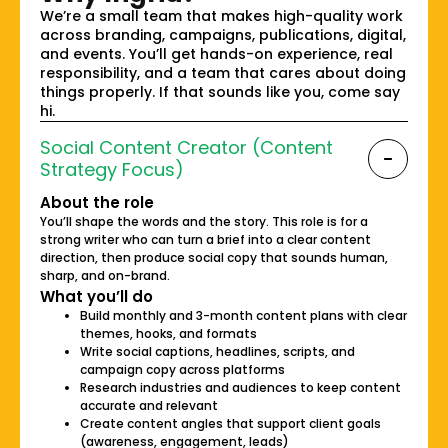
We’re a small team that makes high-quality work
across branding, campaigns, publications, digital,
and events. You’ll get hands-on experience, real
responsibility, and a team that cares about doing
things properly. If that sounds like you, come say
hi.
Social Content Creator (Content
Strategy Focus)
About the role
You’ll shape the words and the story. This role is for a
strong writer who can turn a brief into a clear content
direction, then produce social copy that sounds human,
sharp, and on-brand.
What you’ll do
Build monthly and 3-month content plans with clear
themes, hooks, and formats
Write social captions, headlines, scripts, and
campaign copy across platforms
Research industries and audiences to keep content
accurate and relevant
Create content angles that support client goals
(awareness, engagement, leads)