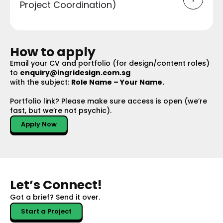
Project Coordination)
How to apply
Email your CV and portfolio (for design/content roles)
to
enquiry@ingridesign.com.sg
with the subject:
Role Name – Your Name.
Portfolio link? Please make sure access is open (we’re
fast, but we’re not psychic).
Apply Now
Let’s Connect!
Got a brief?
Send it over.
Start a Project