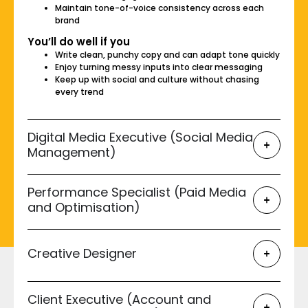
Maintain tone-of-voice consistency across each
brand
You’ll do well if you
Write clean, punchy copy and can adapt tone quickly
Enjoy turning messy inputs into clear messaging
Keep up with social and culture without chasing
every trend
Digital Media Executive (Social Media
Management)
Performance Specialist (Paid Media
and Optimisation)
Creative Designer
Client Executive (Account and