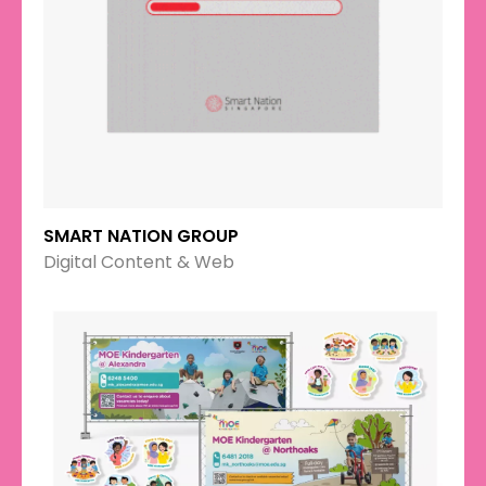
SMART NATION GROUP
Digital Content & Web