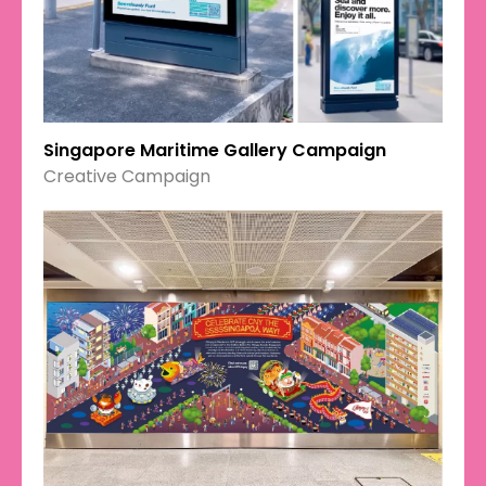
Singapore Maritime Gallery Campaign
Creative Campaign