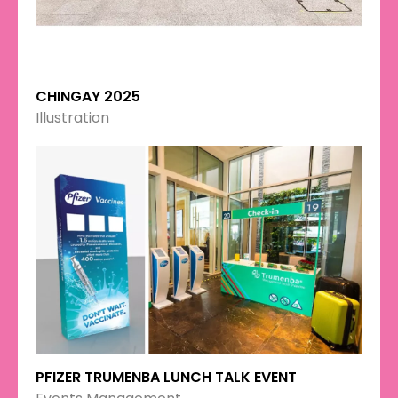
CHINGAY 2025
Illustration
PFIZER TRUMENBA LUNCH TALK EVENT