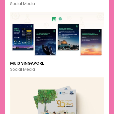
Social Media
MUIS SINGAPORE
Social Media