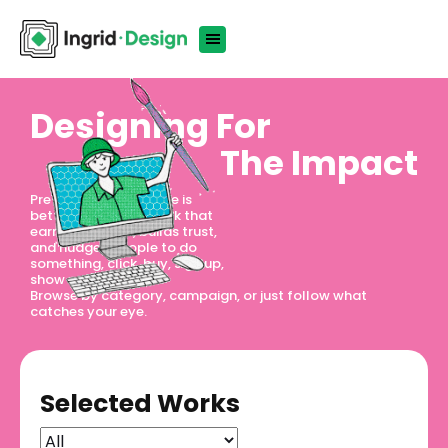
Designing For
The Impact
Pretty is nice. Effective is
better. We design work that
earns attention, builds trust,
and nudges people to do
something, click, buy, sign up,
show up.
Browse by category, campaign, or just follow what
catches your eye.
Selected Works