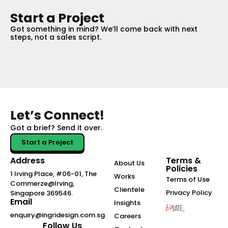
Start a Project
Got something in mind? We’ll come back with next
steps, not a sales script.
Let’s Connect!
Got a brief?
Send it over.
Start a Project
Address
Terms &
About Us
Policies
1 Irving Place, #06-01, The
Works
Terms of Use
Commerze@Irving,
Clientele
Privacy Policy
Singapore 369546.
Email
Insights
enquiry@ingridesign.com.sg
Careers
Follow Us