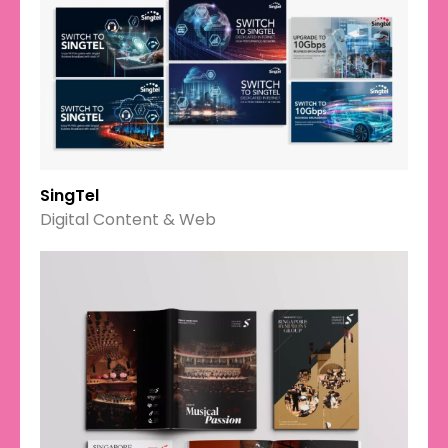
SingTel
Digital Content & Web