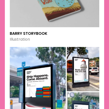
BARRY STORYBOOK
Illustration