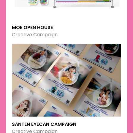
MOE OPEN HOUSE
Creative Campaign
SANTEN EYECAN CAMPAIGN
Creative Campaign