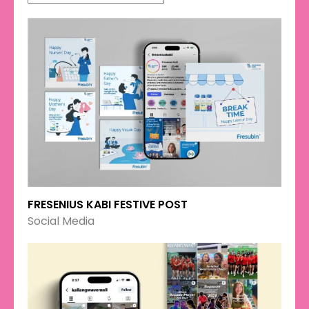
FRESENIUS KABI FESTIVE POST
Social Media