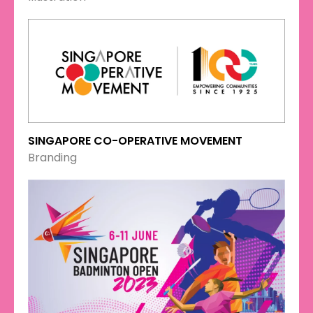
SINGAPORE CO-OPERATIVE MOVEMENT
Branding