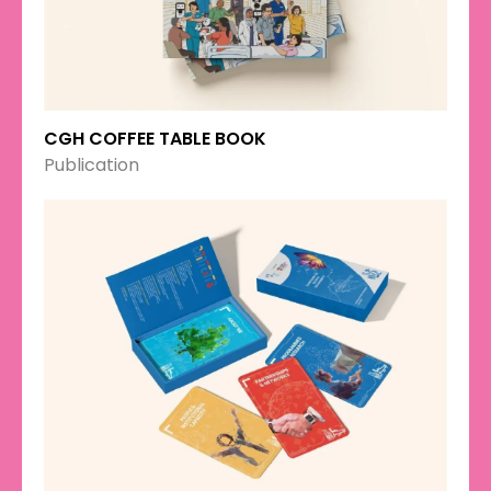
CGH COFFEE TABLE BOOK
Publication