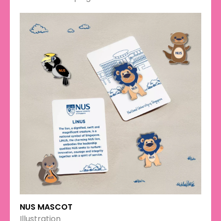
NUS MASCOT
Illustration