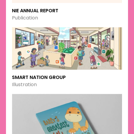
NIE ANNUAL REPORT
Publication
SMART NATION GROUP
Illustration