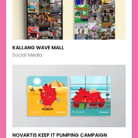
KALLANG WAVE MALL
Social Media
NOVARTIS KEEP IT PUMPING CAMPAIGN