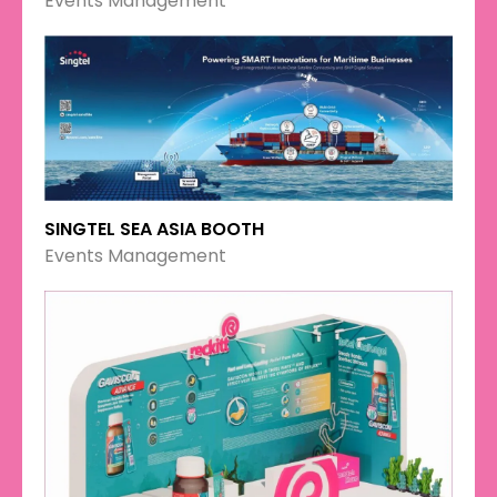
Events Management
SINGTEL SEA ASIA BOOTH
Events Management