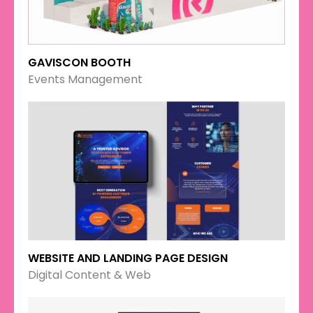
GAVISCON BOOTH
Events Management
WEBSITE AND LANDING PAGE DESIGN
Digital Content & Web