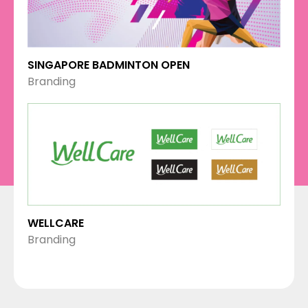
SINGAPORE BADMINTON OPEN
Branding
WELLCARE
Branding