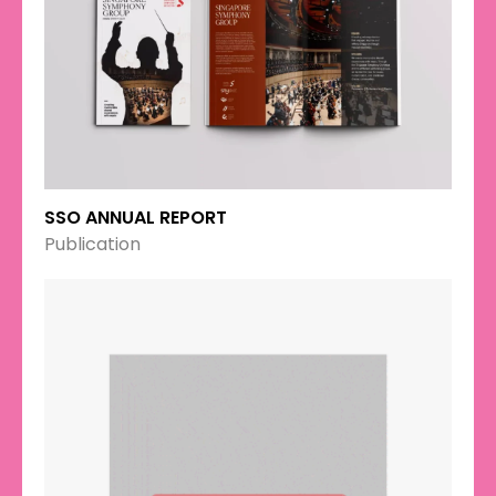
SSO ANNUAL REPORT
Publication