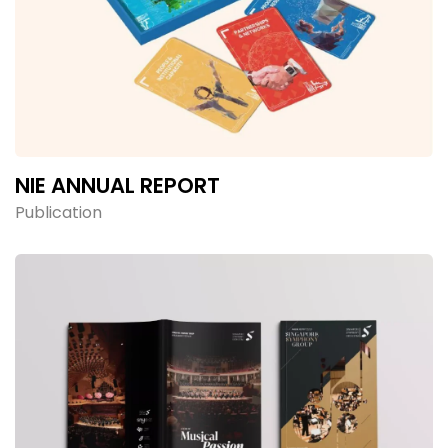
NIE ANNUAL REPORT
Publication