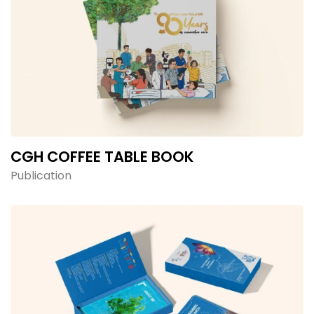
CGH COFFEE TABLE BOOK
Publication