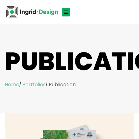
PUBLICAT
Home
Portfolios
Publication