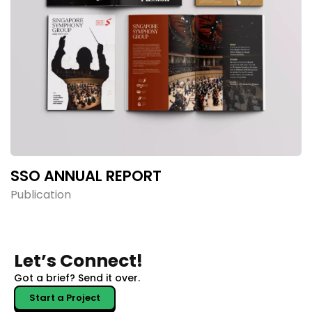
SSO ANNUAL REPORT
Publication
Let’s Connect!
Got a brief?
Send it over.
Start a Project